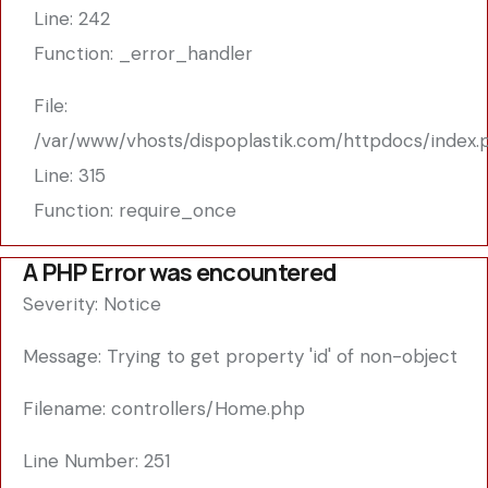
Line: 242
Function: _error_handler
File:
/var/www/vhosts/dispoplastik.com/httpdocs/index.
Line: 315
Function: require_once
A PHP Error was encountered
Severity: Notice
Message: Trying to get property 'id' of non-object
Filename: controllers/Home.php
Line Number: 251