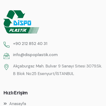
+90 212 852 40 31
info@dispoplastik.com
Akçaburgaz Mah. Bulvar 9 Sanayi Sitesi 3079.Sk.
B Blok No:25 Esenyurt/İSTANBUL
Hızlı Erişim
Anasayfa