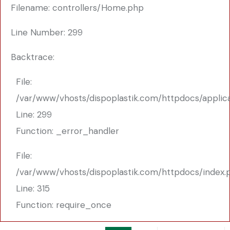
Filename: controllers/Home.php
Line Number: 299
Backtrace:
File:
/var/www/vhosts/dispoplastik.com/httpdocs/applic
Line: 299
Function: _error_handler
File:
/var/www/vhosts/dispoplastik.com/httpdocs/index.
Line: 315
Function: require_once