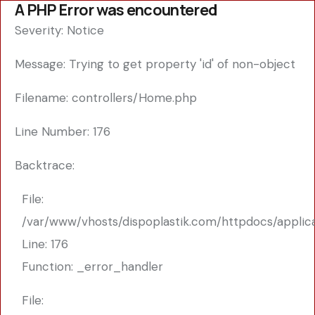
A PHP Error was encountered
Severity: Notice
Message: Trying to get property 'id' of non-object
Filename: controllers/Home.php
Line Number: 176
Backtrace:
File:
/var/www/vhosts/dispoplastik.com/httpdocs/applic
Line: 176
Function: _error_handler
File: