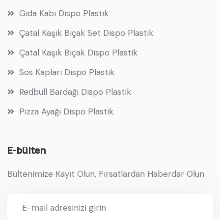
Gıda Kabı Dispo Plastik
Çatal Kaşık Bıçak Set Dispo Plastik
Çatal Kaşık Bıçak Dispo Plastik
Sos Kapları Dispo Plastik
Redbull Bardağı Dispo Plastik
Pizza Ayağı Dispo Plastik
E-bülten
Bültenimize Kayıt Olun, Fırsatlardan Haberdar Olun