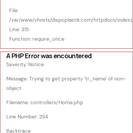
File:
/var/www/vhosts/dispoplastik.com/httpdocs/index.
Line: 315
Function: require_once
A PHP Error was encountered
Severity: Notice
Message: Trying to get property 'tr_name' of non-
object
Filename: controllers/Home.php
Line Number: 294
Backtrace: