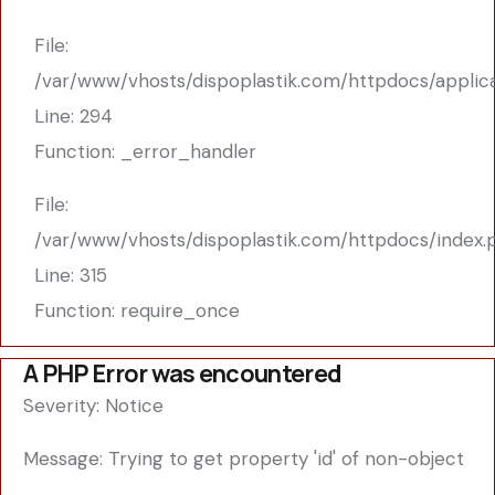
File:
/var/www/vhosts/dispoplastik.com/httpdocs/applic
Line: 294
Function: _error_handler
File:
/var/www/vhosts/dispoplastik.com/httpdocs/index.
Line: 315
Function: require_once
A PHP Error was encountered
Severity: Notice
Message: Trying to get property 'id' of non-object