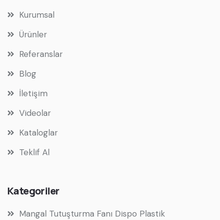
Kurumsal
Ürünler
Referanslar
Blog
İletişim
Videolar
Kataloglar
Teklif Al
Kategoriler
Mangal Tutuşturma Fanı Dispo Plastik