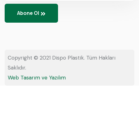
Abone Ol
Copyright © 2021 Dispo Plastik. Tüm Hakları
Saklıdır.
Web Tasarım ve Yazılım