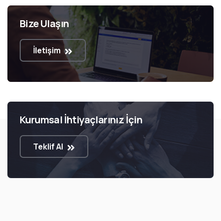
Bize Ulaşın
İletişim
Kurumsal İhtiyaçlarınız İçin
Teklif Al