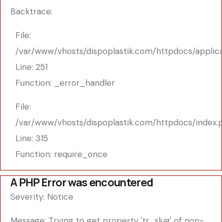
Backtrace:
File:
/var/www/vhosts/dispoplastik.com/httpdocs/applic
Line: 251
Function: _error_handler
File:
/var/www/vhosts/dispoplastik.com/httpdocs/index.
Line: 315
Function: require_once
A PHP Error was encountered
Severity: Notice
Message: Trying to get property 'tr_slug' of non-