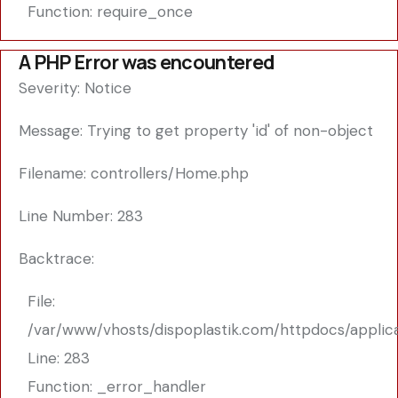
Function: require_once
A PHP Error was encountered
Severity: Notice
Message: Trying to get property 'id' of non-object
Filename: controllers/Home.php
Line Number: 283
Backtrace:
File:
/var/www/vhosts/dispoplastik.com/httpdocs/applic
Line: 283
Function: _error_handler