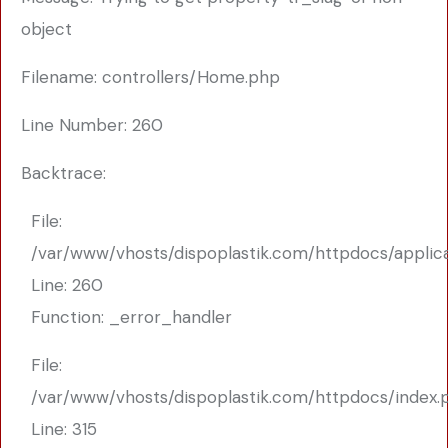
object
Filename: controllers/Home.php
Line Number: 260
Backtrace:
File:
/var/www/vhosts/dispoplastik.com/httpdocs/applic
Line: 260
Function: _error_handler
File:
/var/www/vhosts/dispoplastik.com/httpdocs/index.
Line: 315