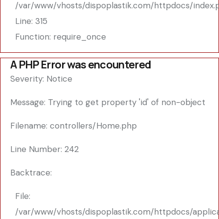
/var/www/vhosts/dispoplastik.com/httpdocs/index.
Line: 315
Function: require_once
A PHP Error was encountered
Severity: Notice
Message: Trying to get property 'id' of non-object
Filename: controllers/Home.php
Line Number: 242
Backtrace:
File:
/var/www/vhosts/dispoplastik.com/httpdocs/applic