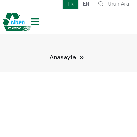
TR
EN
Ürün Ara
Anasayfa